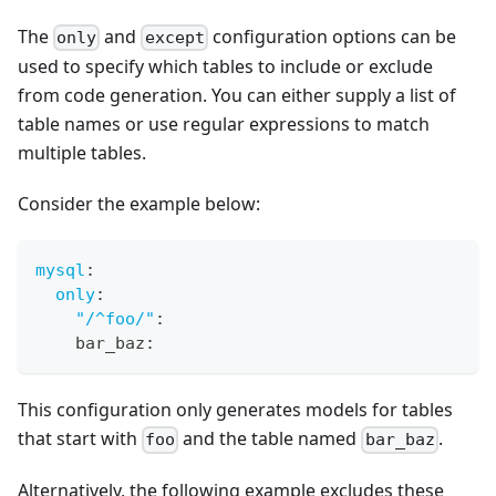
The
and
configuration options can be
only
except
used to specify which tables to include or exclude
from code generation. You can either supply a list of
table names or use regular expressions to match
multiple tables.
Consider the example below:
mysql
:
only
:
"/^foo/"
:
    bar_baz
:
This configuration only generates models for tables
that start with
and the table named
.
foo
bar_baz
Alternatively, the following example excludes these