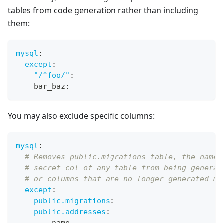
tables from code generation rather than including
them:
mysql
:
except
:
"/^foo/"
:
    bar_baz
:
You may also exclude specific columns:
mysql
:
# Removes public.migrations table, the name 
# secret_col of any table from being generat
# or columns that are no longer generated ma
except
:
public.migrations
:
public.addresses
:
-
 name