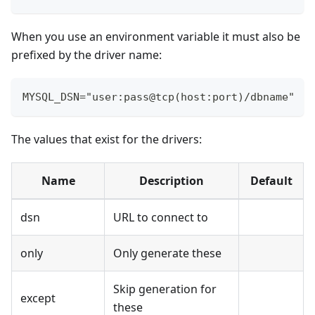
When you use an environment variable it must also be
prefixed by the driver name:
MYSQL_DSN="user:pass@tcp(host:port)/dbname"
The values that exist for the drivers:
Name
Description
Default
dsn
URL to connect to
only
Only generate these
Skip generation for
except
these