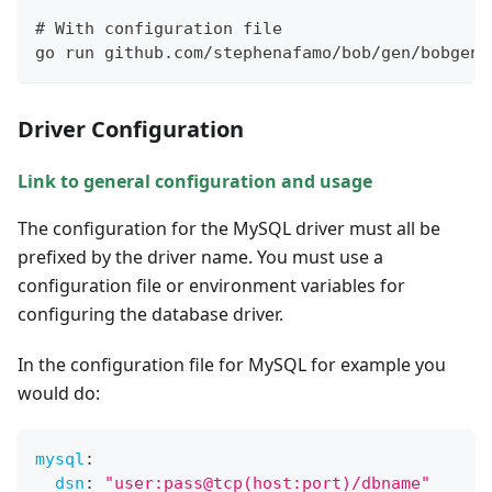
# With configuration file
go run github.com/stephenafamo/bob/gen/bobgen-
Driver Configuration
Link to general configuration and usage
The configuration for the MySQL driver must all be
prefixed by the driver name. You must use a
configuration file or environment variables for
configuring the database driver.
In the configuration file for MySQL for example you
would do:
mysql
:
dsn
:
"user:pass@tcp(host:port)/dbname"