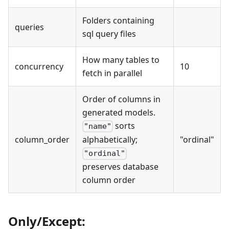
Folders containing
queries
sql query files
How many tables to
concurrency
10
fetch in parallel
Order of columns in
generated models.
sorts
"name"
column_order
"ordinal"
alphabetically;
"ordinal"
preserves database
column order
Only/Except: