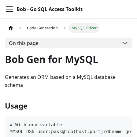
Bob - Go SQL Access Toolkit
Code Generation
MySQL Driver
On this page
Bob Gen for MySQL
Generates an ORM based on a MySQL database
schema
Usage
# With env variable
MYSQL_DSN=user:pass@tcp(host:port)/dbname go r