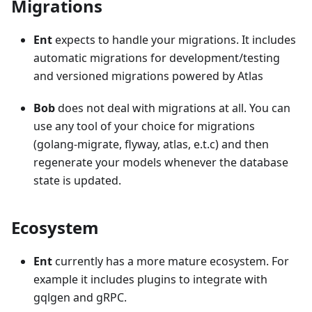
Migrations
Ent
expects to handle your migrations. It includes
automatic migrations for development/testing
and versioned migrations powered by Atlas
Bob
does not deal with migrations at all. You can
use any tool of your choice for migrations
(golang-migrate, flyway, atlas, e.t.c) and then
regenerate your models whenever the database
state is updated.
Ecosystem
Ent
currently has a more mature ecosystem. For
example it includes plugins to integrate with
gqlgen and gRPC.