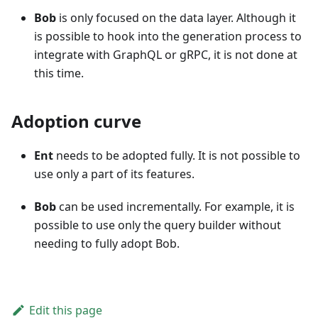
Bob
is only focused on the data layer. Although it
is possible to hook into the generation process to
integrate with GraphQL or gRPC, it is not done at
this time.
Adoption curve
Ent
needs to be adopted fully. It is not possible to
use only a part of its features.
Bob
can be used incrementally. For example, it is
possible to use only the query builder without
needing to fully adopt Bob.
Edit this page