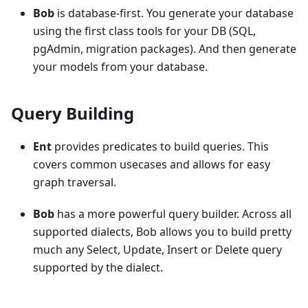
Bob
is database-first. You generate your database
using the first class tools for your DB (SQL,
pgAdmin, migration packages). And then generate
your models from your database.
Query Building
Ent
provides predicates to build queries. This
covers common usecases and allows for easy
graph traversal.
Bob
has a more powerful query builder. Across all
supported dialects, Bob allows you to build pretty
much any Select, Update, Insert or Delete query
supported by the dialect.