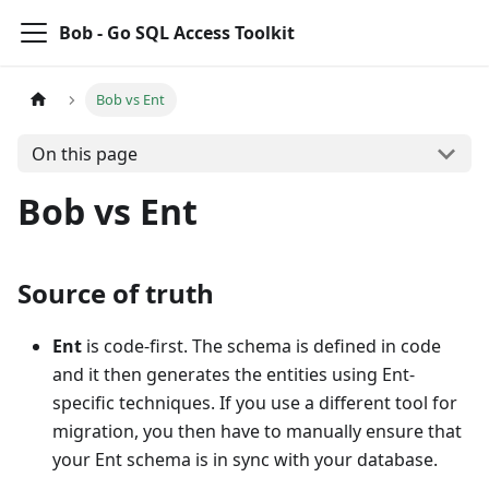
Bob - Go SQL Access Toolkit
Bob vs Ent
On this page
Bob vs Ent
Source of truth
Ent
is code-first. The schema is defined in code
and it then generates the entities using Ent-
specific techniques. If you use a different tool for
migration, you then have to manually ensure that
your Ent schema is in sync with your database.